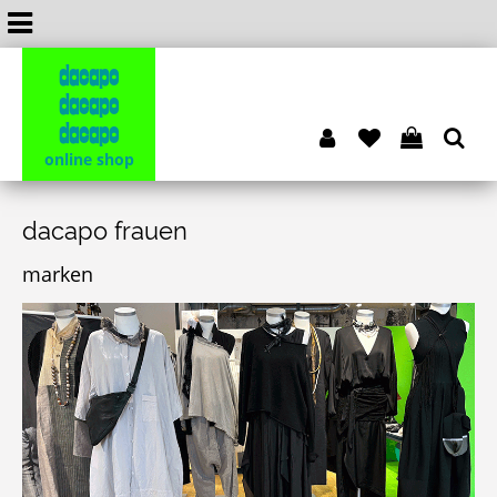
dacapo
dacapo
dacapo
online shop
dacapo frauen
marken