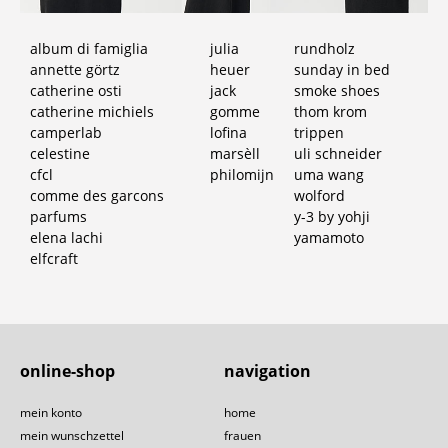
album di famiglia
julia
rundholz
annette görtz
heuer
sunday in bed
catherine osti
jack
smoke shoes
catherine michiels
gomme
thom krom
camperlab
lofina
trippen
celestine
marsèll
uli schneider
cfcl
philomijn
uma wang
comme des garcons
wolford
parfums
y-3 by yohji
elena lachi
yamamoto
elfcraft
online-shop
navigation
mein konto
home
mein wunschzettel
frauen