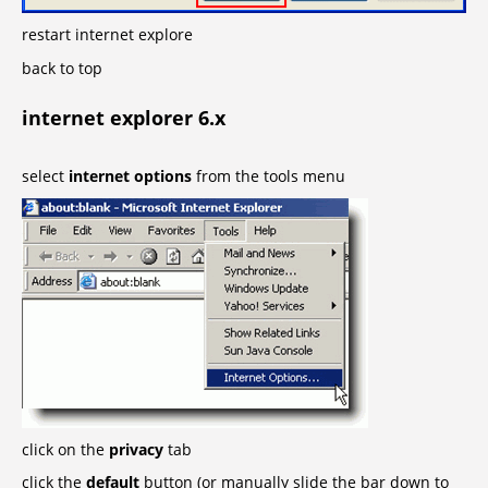
restart internet explore
back to top
internet explorer 6.x
select
internet options
from the tools menu
click on the
privacy
tab
click the
default
button (or manually slide the bar down to