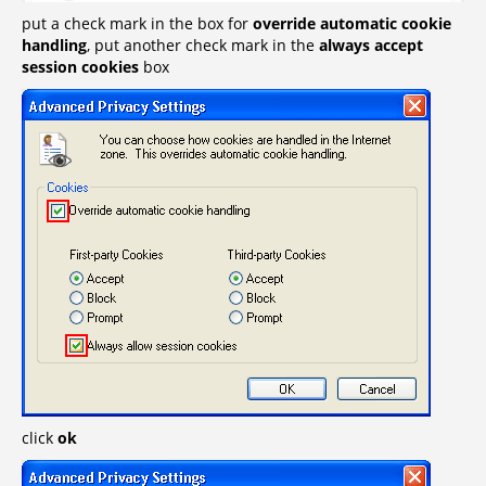
put a check mark in the box for
override automatic cookie
handling
, put another check mark in the
always accept
session cookies
box
click
ok