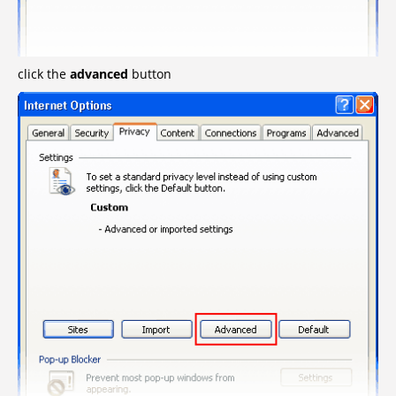
click the
advanced
button