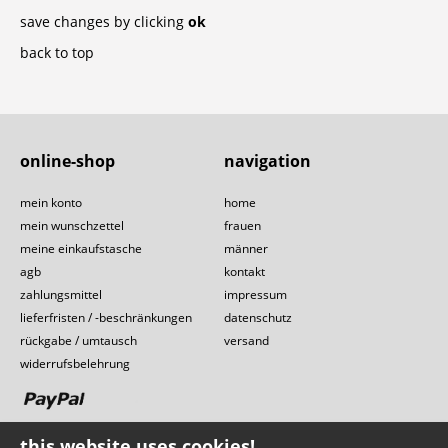
save changes by clicking
ok
back to top
online-shop
navigation
mein konto
home
mein wunschzettel
frauen
meine einkaufstasche
männer
agb
kontakt
zahlungsmittel
impressum
lieferfristen / -beschränkungen
datenschutz
rückgabe / umtausch
versand
widerrufsbelehrung
this website uses cookies!