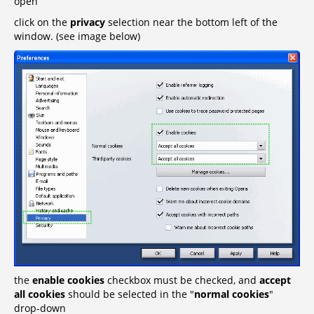
open
click on the
privacy
selection near the bottom left of the
window. (see image below)
the
enable cookies
checkbox must be checked, and
accept
all cookies
should be selected in the "
normal cookies
"
drop-down