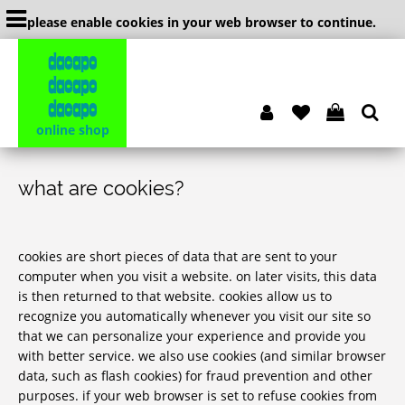
please enable cookies in your web browser to continue.
dacapo
dacapo
dacapo
online shop
what are cookies?
cookies are short pieces of data that are sent to your
computer when you visit a website. on later visits, this data
is then returned to that website. cookies allow us to
recognize you automatically whenever you visit our site so
that we can personalize your experience and provide you
with better service. we also use cookies (and similar browser
data, such as flash cookies) for fraud prevention and other
purposes. if your web browser is set to refuse cookies from