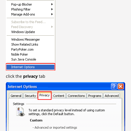
click the
privacy
tab