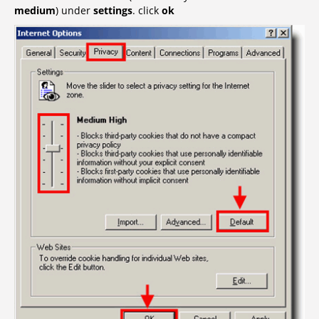
medium
) under
settings
. click
ok