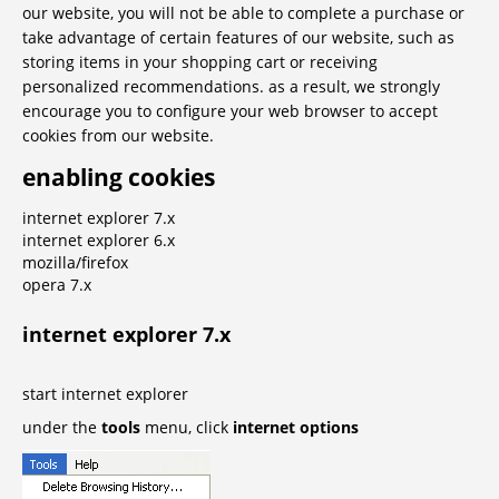
our website, you will not be able to complete a purchase or
take advantage of certain features of our website, such as
storing items in your shopping cart or receiving
personalized recommendations. as a result, we strongly
encourage you to configure your web browser to accept
cookies from our website.
enabling cookies
internet explorer 7.x
internet explorer 6.x
mozilla/firefox
opera 7.x
internet explorer 7.x
start internet explorer
under the
tools
menu, click
internet options