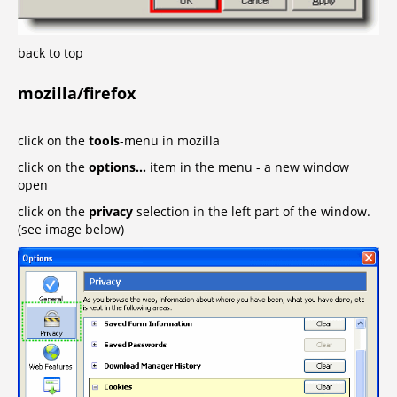
back to top
mozilla/firefox
click on the
tools
-menu in mozilla
click on the
options...
item in the menu - a new window
open
click on the
privacy
selection in the left part of the window.
(see image below)