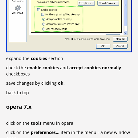
expand the
cookies
section
check the
enable cookies
and
accept cookies normally
checkboxes
save changes by clicking
ok
.
back to top
opera 7.x
click on the
tools
menu in opera
click on the
preferences...
item in the menu - a new window