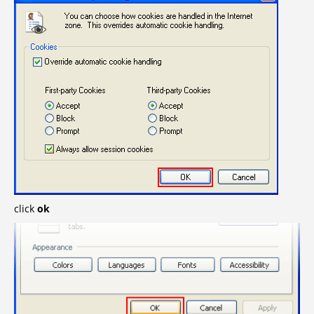
click
ok